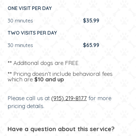
ONE VISIT PER DAY
30 minutes
$35.99
TWO VISITS PER DAY
30 minutes
$65.99
**
Additional dogs are FREE
**
Pricing doesn’t include behavioral fees
which are
$10 and up
Please call us at
(915) 219-8177
for more
pricing details.
Have a question about this service?