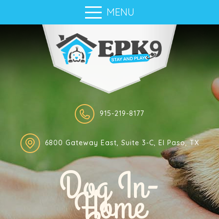
MENU
915-219-8177
6800 Gateway East, Suite 3-C, El Paso, TX
Dog In-
Home