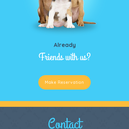
Already
Friends with us?
Make Reservation
Contact