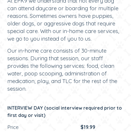
At EPK9 we understand that not every dog
can attend daycare or boarding for multiple
reasons. Sometimes owners have puppies,
older dogs, or aggressive dogs that require
special care. With our in-home care services,
we go to you instead of you to us.
Our in-home care consists of 30-minute
sessions. During that session, our staff
provides the following services: food, clean
water, poop scooping, administration of
medication, play, and TLC for the rest of the
session.
INTERVIEW DAY (social interview required prior to
first day or visit)
Price
$19.99