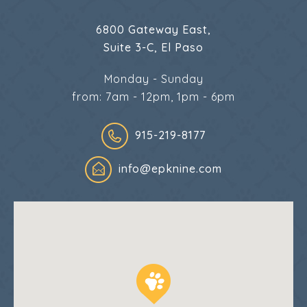
6800 Gateway East,
Suite 3-C, El Paso
Monday - Sunday
from: 7am - 12pm, 1pm - 6pm
915-219-8177
info@epknine.com