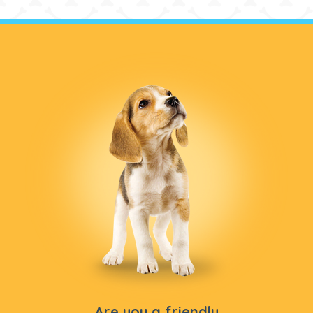
Are you a friendly