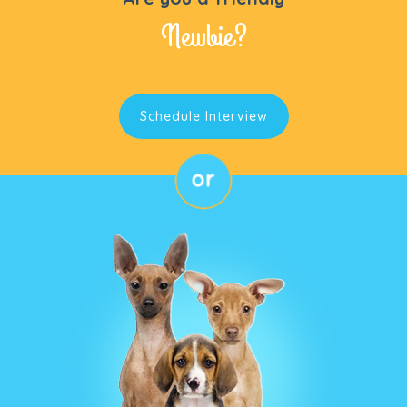
Newbie?
Schedule Interview